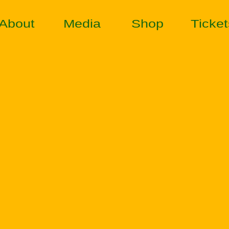
About
Media
Shop
Ticket