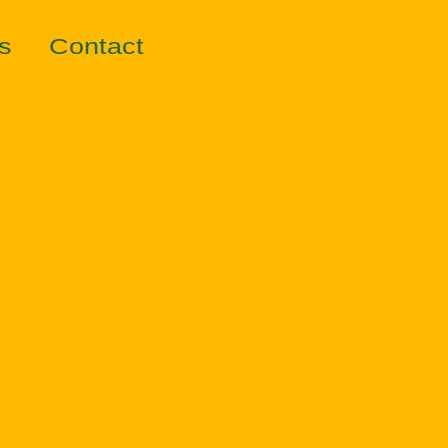
s
Contact